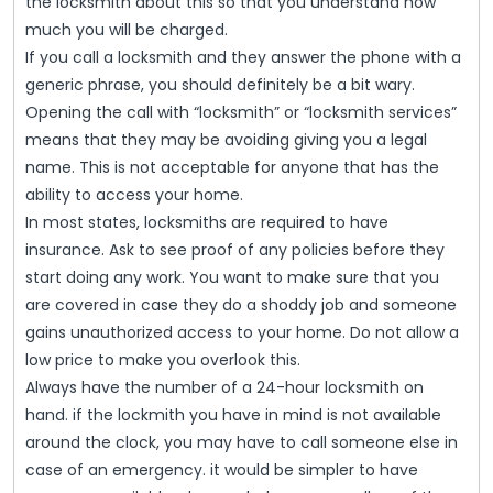
the locksmith about this so that you understand how
much you will be charged.
If you call a locksmith and they answer the phone with a
generic phrase, you should definitely be a bit wary.
Opening the call with “locksmith” or “locksmith services”
means that they may be avoiding giving you a legal
name. This is not acceptable for anyone that has the
ability to access your home.
In most states, locksmiths are required to have
insurance. Ask to see proof of any policies before they
start doing any work. You want to make sure that you
are covered in case they do a shoddy job and someone
gains unauthorized access to your home. Do not allow a
low price to make you overlook this.
Always have the number of a 24-hour locksmith on
hand. if the lockmith you have in mind is not available
around the clock, you may have to call someone else in
case of an emergency. it would be simpler to have