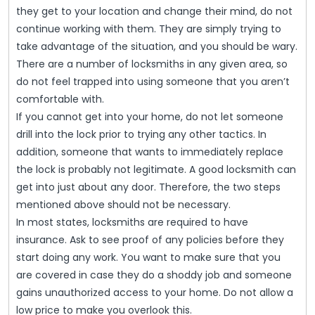
they get to your location and change their mind, do not
continue working with them. They are simply trying to
take advantage of the situation, and you should be wary.
There are a number of locksmiths in any given area, so
do not feel trapped into using someone that you aren’t
comfortable with.
If you cannot get into your home, do not let someone
drill into the lock prior to trying any other tactics. In
addition, someone that wants to immediately replace
the lock is probably not legitimate. A good locksmith can
get into just about any door. Therefore, the two steps
mentioned above should not be necessary.
In most states, locksmiths are required to have
insurance. Ask to see proof of any policies before they
start doing any work. You want to make sure that you
are covered in case they do a shoddy job and someone
gains unauthorized access to your home. Do not allow a
low price to make you overlook this.