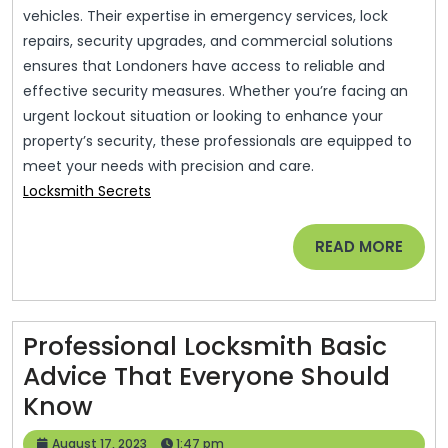
vehicles. Their expertise in emergency services, lock
repairs, security upgrades, and commercial solutions
ensures that Londoners have access to reliable and
effective security measures. Whether you’re facing an
urgent lockout situation or looking to enhance your
property’s security, these professionals are equipped to
meet your needs with precision and care.
Locksmith Secrets
READ
READ MORE
MORE
Professional Locksmith Basic
Advice That Everyone Should
Professional
Know
Locksmith
August
August 17, 2023
1:47 pm