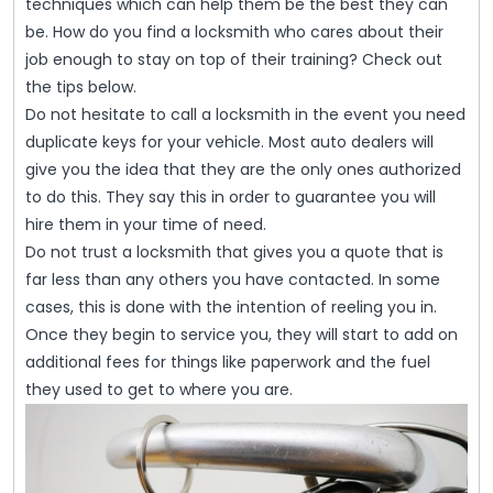
–
techniques which can help them be the best they can
Some
be. How do you find a locksmith who cares about their
job enough to stay on top of their training? Check out
Tips
the tips below.
For
Do not hesitate to call a locksmith in the event you need
Success
duplicate keys for your vehicle. Most auto dealers will
give you the idea that they are the only ones authorized
to do this. They say this in order to guarantee you will
hire them in your time of need.
Do not trust a locksmith that gives you a quote that is
far less than any others you have contacted. In some
cases, this is done with the intention of reeling you in.
Once they begin to service you, they will start to add on
additional fees for things like paperwork and the fuel
they used to get to where you are.