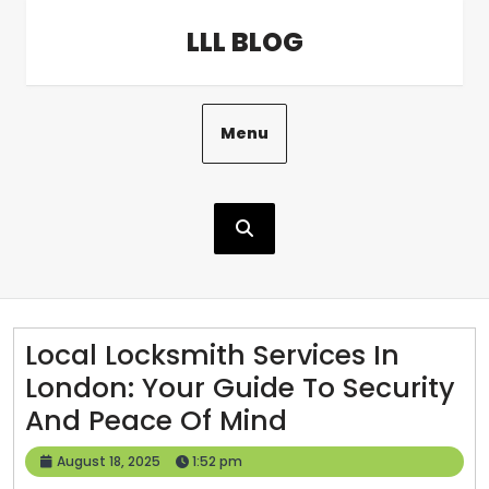
Skip
LLL BLOG
to
content
Menu
Local Locksmith Services In
London: Your Guide To Security
Local
And Peace Of Mind
Locksmith
August
August 18, 2025
1:52 pm
Services
18,