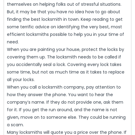
Thes
themselves on helping folks out of stressful situations.
Top
But, it may be that you have no idea how to go about
Lock
finding the best locksmith in town. Keep reading to get
some terrific advice on identifying the very best, most
Tips
efficient locksmiths possible to help you in your time of
To
need.
Find
When you are painting your house, protect the locks by
Help!
covering them up. The locksmith needs to be called if
you accidentally seal a lock. Covering every lock takes
some time, but not as much time as it takes to replace
all your locks.
When you call a locksmith company, pay attention to
how they answer the phone. You want to hear the
company’s name. If they do not provide one, ask them
for it. If you get the run around, and the name is not
given, move on to someone else. They could be running
a scam.
Many locksmiths will quote you a price over the phone. If