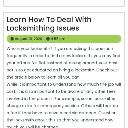
Learn How To Deal With
Learn
Locksmithing Issues
How
August
August 10, 2020
4:55 pm
To
10,
Who is your locksmith? If you are asking this question
2020
Deal
frequently in order to find a new locksmith, you may find
With
your efforts fall flat. Instead of asking around, your best
Locksmithing
bet is to get educated on hiring a locksmith. Check out
the article below to learn all you can.
Issues
While it is important to understand how much the job will
cost, it is also important to be aware of any other fees
involved in the process. For example, some locksmiths
charge extra for emergency service. Others will tack on
a fee if they have to drive a certain distance. Question
the locksmith about this so that you understand how
much you will be charged.