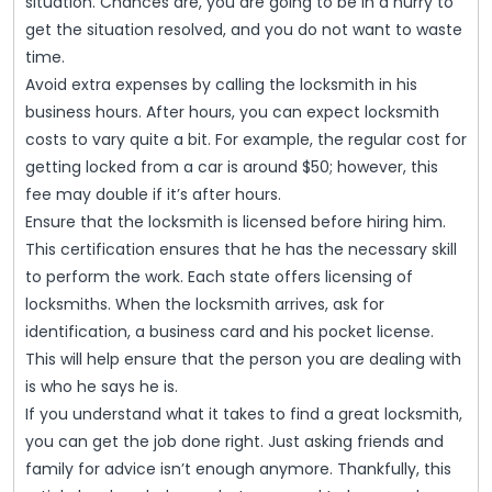
situation. Chances are, you are going to be in a hurry to
get the situation resolved, and you do not want to waste
time.
Avoid extra expenses by calling the locksmith in his
business hours. After hours, you can expect locksmith
costs to vary quite a bit. For example, the regular cost for
getting locked from a car is around $50; however, this
fee may double if it’s after hours.
Ensure that the locksmith is licensed before hiring him.
This certification ensures that he has the necessary skill
to perform the work. Each state offers licensing of
locksmiths. When the locksmith arrives, ask for
identification, a business card and his pocket license.
This will help ensure that the person you are dealing with
is who he says he is.
If you understand what it takes to find a great locksmith,
you can get the job done right. Just asking friends and
family for advice isn’t enough anymore. Thankfully, this