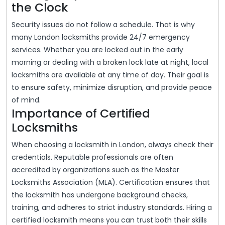
the Clock
Security issues do not follow a schedule. That is why
many London locksmiths provide 24/7 emergency
services. Whether you are locked out in the early
morning or dealing with a broken lock late at night, local
locksmiths are available at any time of day. Their goal is
to ensure safety, minimize disruption, and provide peace
of mind.
Importance of Certified
Locksmiths
When choosing a locksmith in London, always check their
credentials. Reputable professionals are often
accredited by organizations such as the Master
Locksmiths Association (MLA). Certification ensures that
the locksmith has undergone background checks,
training, and adheres to strict industry standards. Hiring a
certified locksmith means you can trust both their skills