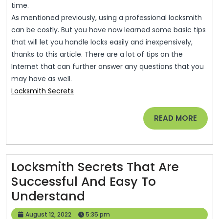
time.
As mentioned previously, using a professional locksmith
can be costly. But you have now learned some basic tips
that will let you handle locks easily and inexpensively,
thanks to this article. There are a lot of tips on the
Internet that can further answer any questions that you
may have as well.
Locksmith Secrets
READ
READ MORE
MORE
Locksmith Secrets That Are
Successful And Easy To
Locksmith
Understand
Secrets
August
August 12, 2022
5:35 pm