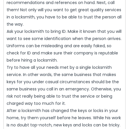
recommendations and references on hand. Next, call
them! Not only will you want to get great quality services
in a locksmith, you have to be able to trust the person all
the way.
Ask your locksmith to bring ID. Make it known that you will
want to see some identification when the person arrives.
Uniforms can be misleading and are easily faked, so
check for ID and make sure their company is reputable
before hiring a locksmith.
Try to have all your needs met by a single locksmith
service. In other words, the same business that makes
keys for you under casual circumstances should be the
same business you call in an emergency. Otherwise, you
risk not really being able to trust the service or being
charged way too much for it.
After a locksmith has changed the keys or locks in your
home, try them yourself before he leaves. While his work
is no doubt top-notch, new keys and locks can be tricky.