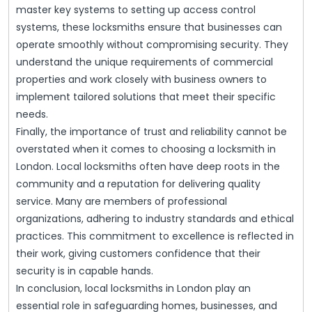
master key systems to setting up access control
systems, these locksmiths ensure that businesses can
operate smoothly without compromising security. They
understand the unique requirements of commercial
properties and work closely with business owners to
implement tailored solutions that meet their specific
needs.
Finally, the importance of trust and reliability cannot be
overstated when it comes to choosing a locksmith in
London. Local locksmiths often have deep roots in the
community and a reputation for delivering quality
service. Many are members of professional
organizations, adhering to industry standards and ethical
practices. This commitment to excellence is reflected in
their work, giving customers confidence that their
security is in capable hands.
In conclusion, local locksmiths in London play an
essential role in safeguarding homes, businesses, and