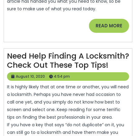
article has handed you what you need to know, so be
sure to make use of what you read today.
READ
READ MORE
MORE
Need Help Finding A Locksmith?
Need
Check Out These Top Tips!
Help
August
August 10, 2020
4:54 pm
Findin
10,
It is highly likely that at one time or another, you will need
2020
A
a locksmith. Perhaps you have never had occasion to
Locksm
call one yet, and you simply do not know how best to
Check
screen and select one. Keep reading for some terrific
tips on finding the best professionals in your area.
Out
If you have a key that says “do not duplicate” on it, you
These
can still go to a locksmith and have them make you