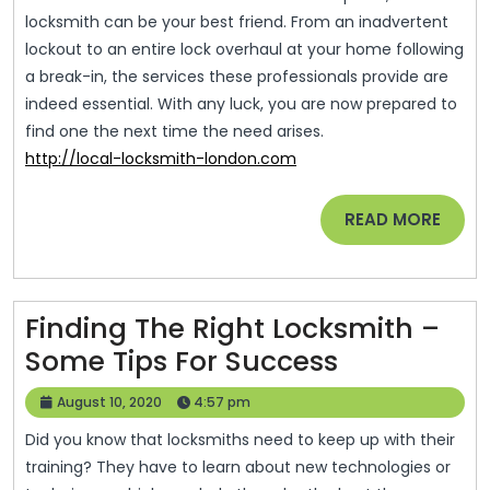
locksmith can be your best friend. From an inadvertent
lockout to an entire lock overhaul at your home following
a break-in, the services these professionals provide are
indeed essential. With any luck, you are now prepared to
find one the next time the need arises.
http://local-locksmith-london.com
READ
READ MORE
MORE
Finding The Right Locksmith –
Finding
Some Tips For Success
The
August
August 10, 2020
4:57 pm
Right
10,
Did you know that locksmiths need to keep up with their
2020
Locksmith
training? They have to learn about new technologies or