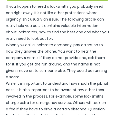
That
12,
If you happen to need a locksmith, you probably need
2022
Are
one right away. It’s not like other professions where
Successful
urgency isn’t usually an issue. The following article can
And
really help you out. It contains valuable information
about locksmiths, how to find the best one and what you
Easy
really need to look out for.
To
When you call a locksmith company, pay attention to
Understand
how they answer the phone. You want to hear the
company’s name. If they do not provide one, ask them
for it. If you get the run around, and the name is not
given, move on to someone else. They could be running
a scam.
While it is important to understand how much the job will
cost, it is also important to be aware of any other fees
involved in the process. For example, some locksmiths
charge extra for emergency service. Others will tack on
a fee if they have to drive a certain distance. Question