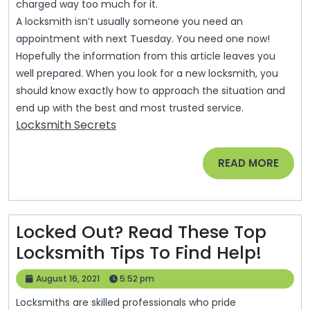
charged way too much for it.
A locksmith isn’t usually someone you need an
appointment with next Tuesday. You need one now!
Hopefully the information from this article leaves you
well prepared. When you look for a new locksmith, you
should know exactly how to approach the situation and
end up with the best and most trusted service.
Locksmith Secrets
READ
READ MORE
MORE
Locked Out? Read These Top
Lock
Locksmith Tips To Find Help!
Out?
August
August 16, 2021
5:52 pm
Read
16,
Locksmiths are skilled professionals who pride
2021