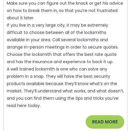
Make sure you can figure out the knack or get his advice
on how to break them in, so that you’re not frustrated
about it later.
If you live in a very large city, it may be extremely
difficult to choose between all of the locksmiths
available in your area. Call several locksmiths and
arrange in-person meetings in order to secure quotes.
Choose the locksmith that offers the best rate quote
and has the insurance and experience to back it up.
A well trained locksmith is one who can solve any
problem in a snap. They will have the best security
products available because they’ll know what’s on the
market. They’ll understand what works, and what doesn’t,
and you can find them using the tips and tricks you’ve
read here today.
READ
READ MORE
MORE