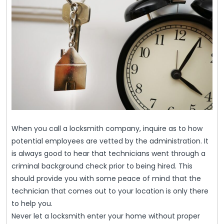
When you call a locksmith company, inquire as to how
potential employees are vetted by the administration. It
is always good to hear that technicians went through a
criminal background check prior to being hired. This
should provide you with some peace of mind that the
technician that comes out to your location is only there
to help you.
Never let a locksmith enter your home without proper