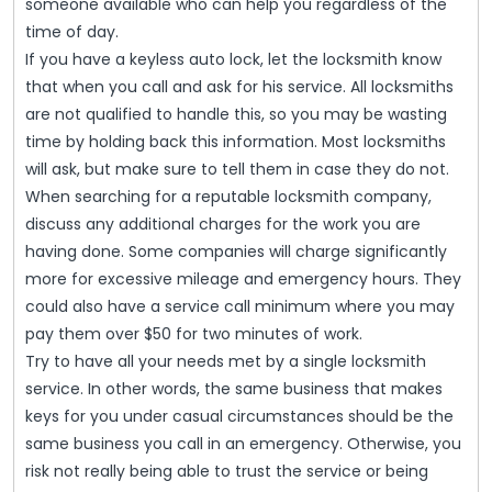
someone available who can help you regardless of the
time of day.
If you have a keyless auto lock, let the locksmith know
that when you call and ask for his service. All locksmiths
are not qualified to handle this, so you may be wasting
time by holding back this information. Most locksmiths
will ask, but make sure to tell them in case they do not.
When searching for a reputable locksmith company,
discuss any additional charges for the work you are
having done. Some companies will charge significantly
more for excessive mileage and emergency hours. They
could also have a service call minimum where you may
pay them over $50 for two minutes of work.
Try to have all your needs met by a single locksmith
service. In other words, the same business that makes
keys for you under casual circumstances should be the
same business you call in an emergency. Otherwise, you
risk not really being able to trust the service or being