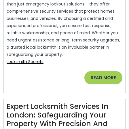
than just emergency lockout solutions – they offer
comprehensive security services that protect homes,
businesses, and vehicles. By choosing a certified and
experienced professional, you ensure fast response,
reliable workmanship, and peace of mind. Whether you
need urgent assistance or long-term security upgrades,
a trusted local locksmith is an invaluable partner in
safeguarding your property.
Locksmith Secrets
READ
READ MORE
MORE
Expert Locksmith Services In
London: Safeguarding Your
Property With Precision And