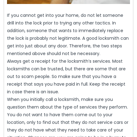
If you cannot get into your home, do not let someone
drill into the lock prior to trying any other tactics. In
addition, someone that wants to immediately replace
the lock is probably not legitimate. A good locksmith can
get into just about any door. Therefore, the two steps
mentioned above should not be necessary.
Always get a receipt for the locksmith’s services. Most
locksmiths can be trusted, but there are some that are
out to scam people. So make sure that you have a
receipt that says you have paid in full. Keep the receipt
in case there is an issue.
When you initially call a locksmith, make sure you
question them about the type of services they perform.
You do not want to have them come out to your
location, only to find out that they do not service cars or
they do not have what they need to take care of your