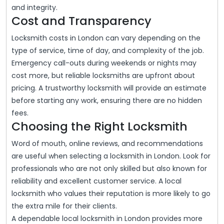
and integrity.
Cost and Transparency
Locksmith costs in London can vary depending on the
type of service, time of day, and complexity of the job.
Emergency call-outs during weekends or nights may
cost more, but reliable locksmiths are upfront about
pricing. A trustworthy locksmith will provide an estimate
before starting any work, ensuring there are no hidden
fees.
Choosing the Right Locksmith
Word of mouth, online reviews, and recommendations
are useful when selecting a locksmith in London. Look for
professionals who are not only skilled but also known for
reliability and excellent customer service. A local
locksmith who values their reputation is more likely to go
the extra mile for their clients.
A dependable local locksmith in London provides more