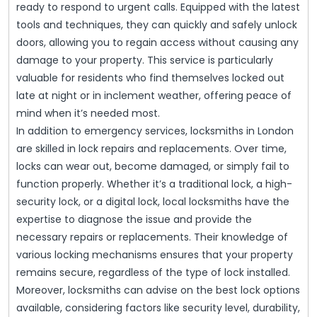
ready to respond to urgent calls. Equipped with the latest
tools and techniques, they can quickly and safely unlock
doors, allowing you to regain access without causing any
damage to your property. This service is particularly
valuable for residents who find themselves locked out
late at night or in inclement weather, offering peace of
mind when it’s needed most.
In addition to emergency services, locksmiths in London
are skilled in lock repairs and replacements. Over time,
locks can wear out, become damaged, or simply fail to
function properly. Whether it’s a traditional lock, a high-
security lock, or a digital lock, local locksmiths have the
expertise to diagnose the issue and provide the
necessary repairs or replacements. Their knowledge of
various locking mechanisms ensures that your property
remains secure, regardless of the type of lock installed.
Moreover, locksmiths can advise on the best lock options
available, considering factors like security level, durability,