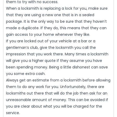
them to try with no success.
When a locksmith is replacing a lock for you, make sure
that they are using a new one that is in a sealed
package. It is the only way to be sure that they haven’t
made a duplicate. If they do, this means that they can
gain access to your home whenever they like.
If you are locked out of your vehicle at a bar or a
gentleman’s club, give the locksmith you call the
impression that you work there. Many times a locksmith
will give you a higher quote if they assume you have
been spending money. Being a little dishonest can save
you some extra cash.
Always get an estimate from a locksmith before allowing
them to do any work for you. Unfortunately, there are
locksmiths out there that will do the job then ask for an
unreasonable amount of money. This can be avoided if
you are clear about what you will be charged for the
service.