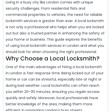
Living in a busy city like London comes with unique
2025
In
security challenges. From residential flats and
London:
commercial properties to vehicles, the need for reliable
Your
locksmith services is greater than ever. A local locksmith
is not only a professional who helps when you are locked
Guide
out but also a trusted partner in enhancing the safety of
To
your home or business. This guide explores the benefits
Security
of using local locksmith services in London and what you
And
should look for when choosing the right professional.
Why Choose a Local Locksmith?
Peace
Of
One of the main advantages of hiring a local locksmith
Mind
in London is fast response time. Being locked out of your
home or car can be stressful, especially late at night or
during bad weather. Local locksmiths can often reach
you within 20–30 minutes, ensuring you regain access
quickly and safely. Moreover, local professionals have
better knowledge of the area, making them more
efficient in navigating London’s busy streets.