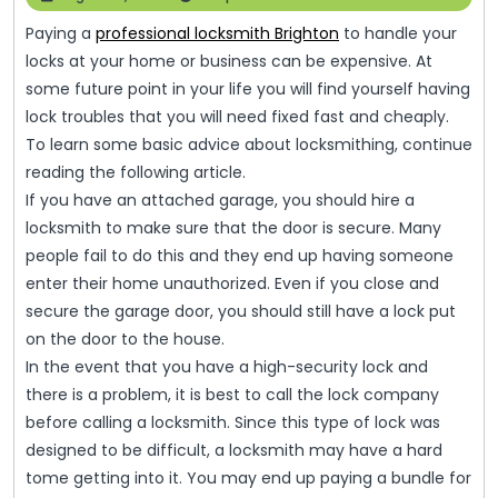
Basic
17,
Paying a
professional locksmith Brighton
to handle your
2023
Advice
locks at your home or business can be expensive. At
That
some future point in your life you will find yourself having
Everyone
lock troubles that you will need fixed fast and cheaply.
To learn some basic advice about locksmithing, continue
Should
reading the following article.
Know
If you have an attached garage, you should hire a
locksmith to make sure that the door is secure. Many
people fail to do this and they end up having someone
enter their home unauthorized. Even if you close and
secure the garage door, you should still have a lock put
on the door to the house.
In the event that you have a high-security lock and
there is a problem, it is best to call the lock company
before calling a locksmith. Since this type of lock was
designed to be difficult, a locksmith may have a hard
tome getting into it. You may end up paying a bundle for