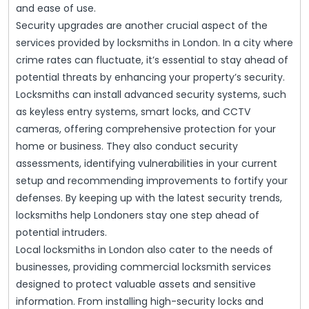
and ease of use.
Security upgrades are another crucial aspect of the
services provided by locksmiths in London. In a city where
crime rates can fluctuate, it’s essential to stay ahead of
potential threats by enhancing your property’s security.
Locksmiths can install advanced security systems, such
as keyless entry systems, smart locks, and CCTV
cameras, offering comprehensive protection for your
home or business. They also conduct security
assessments, identifying vulnerabilities in your current
setup and recommending improvements to fortify your
defenses. By keeping up with the latest security trends,
locksmiths help Londoners stay one step ahead of
potential intruders.
Local locksmiths in London also cater to the needs of
businesses, providing commercial locksmith services
designed to protect valuable assets and sensitive
information. From installing high-security locks and