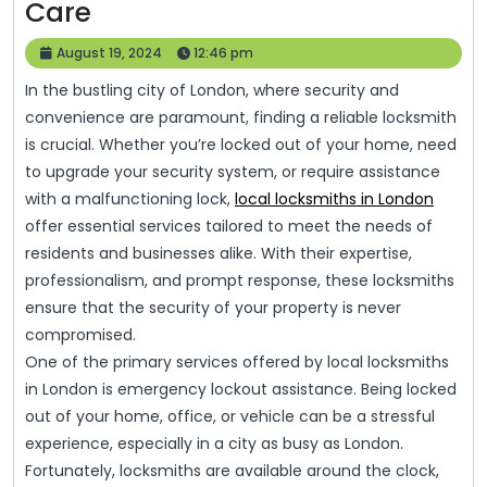
Expert
Care
Locksmith
August
August 19, 2024
12:46 pm
Services
19,
In the bustling city of London, where security and
2024
In
convenience are paramount, finding a reliable locksmith
London:
is crucial. Whether you’re locked out of your home, need
Safeguarding
to upgrade your security system, or require assistance
with a malfunctioning lock,
Your
local locksmiths in London
offer essential services tailored to meet the needs of
Property
residents and businesses alike. With their expertise,
With
professionalism, and prompt response, these locksmiths
Precision
ensure that the security of your property is never
And
compromised.
One of the primary services offered by local locksmiths
Care
in London is emergency lockout assistance. Being locked
out of your home, office, or vehicle can be a stressful
experience, especially in a city as busy as London.
Fortunately, locksmiths are available around the clock,