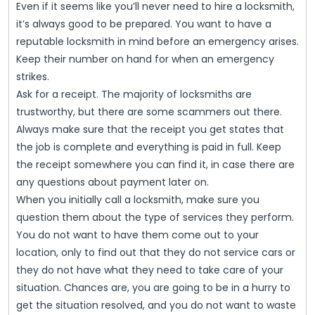
Even if it seems like you’ll never need to hire a locksmith,
it’s always good to be prepared. You want to have a
reputable locksmith in mind before an emergency arises.
Keep their number on hand for when an emergency
strikes.
Ask for a receipt. The majority of locksmiths are
trustworthy, but there are some scammers out there.
Always make sure that the receipt you get states that
the job is complete and everything is paid in full. Keep
the receipt somewhere you can find it, in case there are
any questions about payment later on.
When you initially call a locksmith, make sure you
question them about the type of services they perform.
You do not want to have them come out to your
location, only to find out that they do not service cars or
they do not have what they need to take care of your
situation. Chances are, you are going to be in a hurry to
get the situation resolved, and you do not want to waste