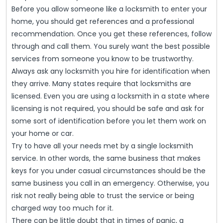
Before you allow someone like a locksmith to enter your
home, you should get references and a professional
recommendation. Once you get these references, follow
through and call them. You surely want the best possible
services from someone you know to be trustworthy.
Always ask any locksmith you hire for identification when
they arrive. Many states require that locksmiths are
licensed. Even you are using a locksmith in a state where
licensing is not required, you should be safe and ask for
some sort of identification before you let them work on
your home or car.
Try to have all your needs met by a single locksmith
service. In other words, the same business that makes
keys for you under casual circumstances should be the
same business you call in an emergency. Otherwise, you
risk not really being able to trust the service or being
charged way too much for it.
There can be little doubt that in times of panic, a