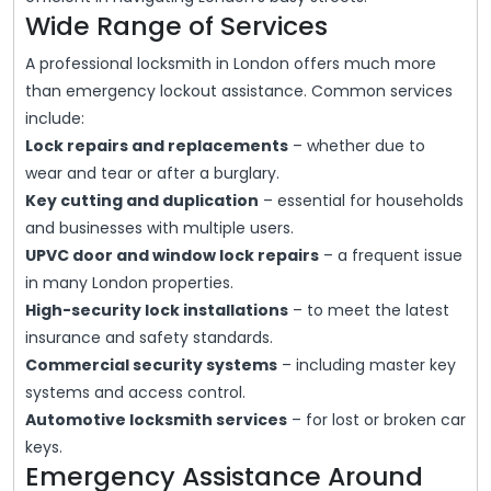
Wide Range of Services
A professional locksmith in London offers much more
than emergency lockout assistance. Common services
include:
Lock repairs and replacements
– whether due to
wear and tear or after a burglary.
Key cutting and duplication
– essential for households
and businesses with multiple users.
UPVC door and window lock repairs
– a frequent issue
in many London properties.
High-security lock installations
– to meet the latest
insurance and safety standards.
Commercial security systems
– including master key
systems and access control.
Automotive locksmith services
– for lost or broken car
keys.
Emergency Assistance Around